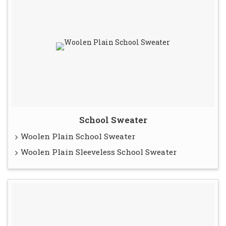
School Sweater
Woolen Plain School Sweater
Woolen Plain Sleeveless School Sweater