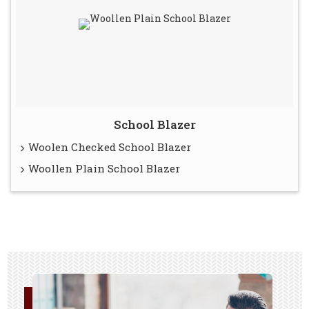
School Blazer
Woolen Checked School Blazer
Woollen Plain School Blazer