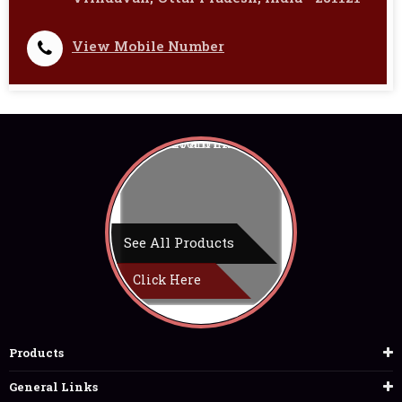
View Mobile Number
See All Products
Click Here
Products
General Links