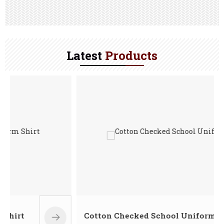
Latest
Products
Cotton Checked School Uniform Shirt