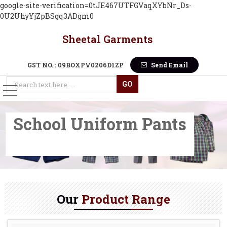
google-site-verification=0tJE467UTFGVaqXYbNr_Ds-
0U2UhyYjZpBSgq3ADgm0
Sheetal Garments
Cotton Plain White School U
GST NO. : 09BOXPV0206D1ZP
Send Email
School Uniform Pants
Our
Product Range