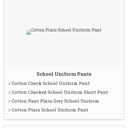
School Uniform Pants
Cotton Check School Uniform Pant
Cotton Checked School Uniform Short Pant
Cotton Pant Plain Grey School Uniform
Cotton Plain School Uniform Pant