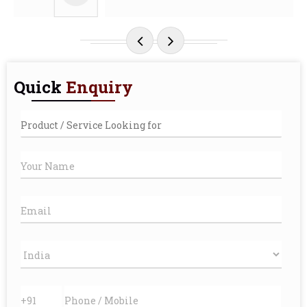
Quick
Enquiry