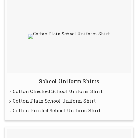
School Uniform Shirts
Cotton Checked School Uniform Shirt
Cotton Plain School Uniform Shirt
Cotton Printed School Uniform Shirt