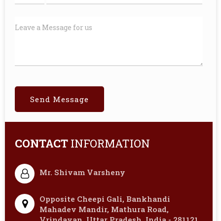
CONTACT
INFORMATION
Mr. Shivam Varsheny
Opposite Cheepi Gali, Bankhandi
Mahadev Mandir, Mathura Road,
Vrindavan, Uttar Pradesh, India - 281121