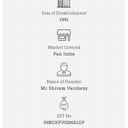
Year of Establishment
1991
Market Covered
Pan India
Name of Founder
Mr. Shivam Varsheny
GST No
09BOXPV0206D1ZP