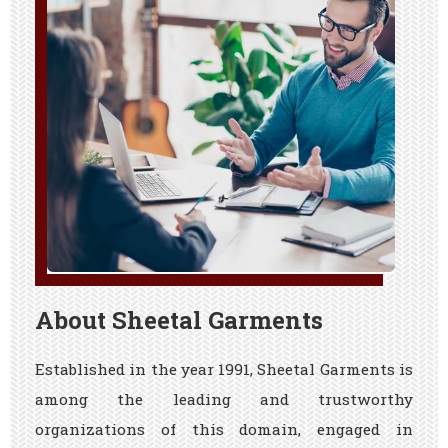
About Sheetal Garments
Established in the year 1991, Sheetal Garments is
among the leading and trustworthy
organizations of this domain, engaged in