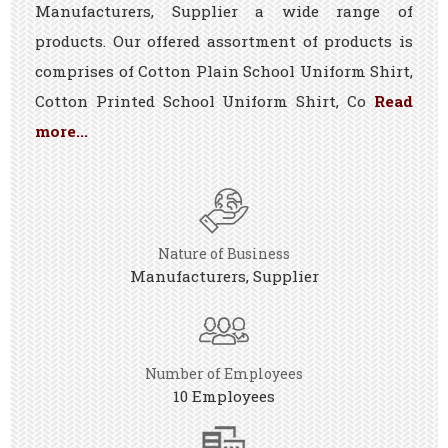
Manufacturers, Supplier a wide range of
products. Our offered assortment of products is
comprises of Cotton Plain School Uniform Shirt,
Cotton Printed School Uniform Shirt, Co
Read
more...
Nature of Business
Manufacturers, Supplier
Number of Employees
10 Employees