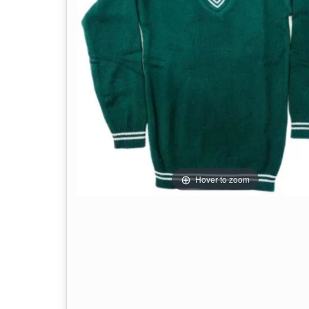
Hover to zoom