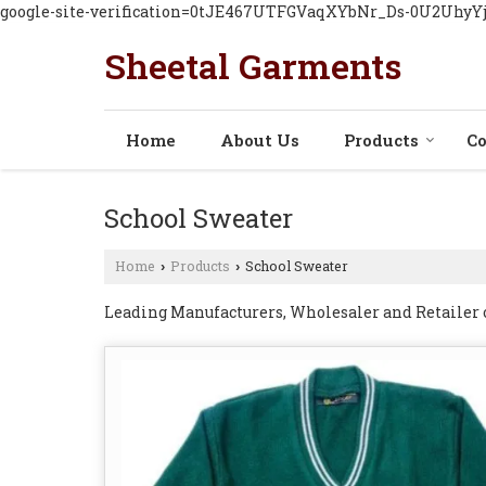
google-site-verification=0tJE467UTFGVaqXYbNr_Ds-0U2Uhy
Sheetal Garments
Home
About Us
Products
Co
School Sweater
Home
Products
School Sweater
›
›
Leading Manufacturers, Wholesaler and Retailer