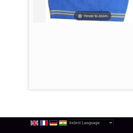
Hover to zoom
Powered by
Translate