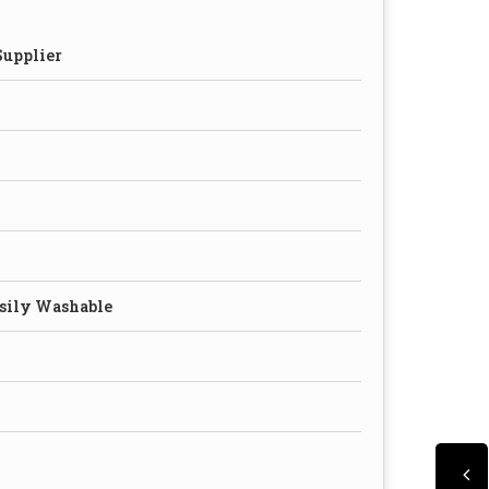
Supplier
asily Washable