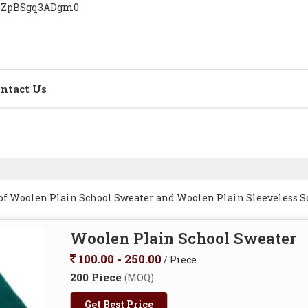
YjZpBSgq3ADgm0
ntact Us
 of Woolen Plain School Sweater and Woolen Plain Sleeveless 
Woolen Plain School Sweater
100.00 - 250.00
/ Piece
200 Piece
(MOQ)
Get Best Price