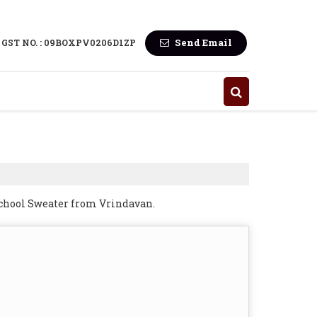
Send Email
GST NO. : 09BOXPV0206D1ZP
School Sweater from Vrindavan.