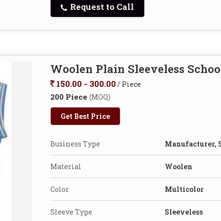
Request to Call
Woolen Plain Sleeveless Schoo
150.00 - 300.00
/ Piece
200 Piece
(MOQ)
Get Best Price
Business Type
Manufacturer, 
Material
Woolen
Color
Multicolor
Sleeve Type
Sleeveless