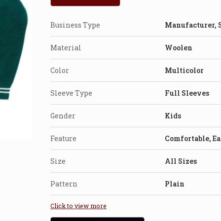
Business Type
Manufacturer, 
Material
Woolen
Color
Multicolor
Sleeve Type
Full Sleeves
Gender
Kids
Feature
Comfortable, E
Size
All Sizes
Pattern
Plain
Click to view more