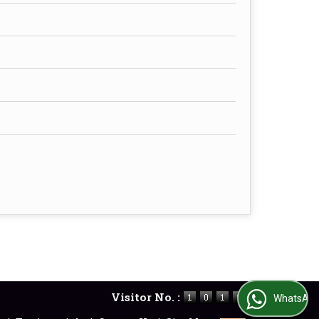
Visitor No. :
WhatsApp Us