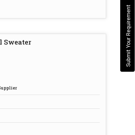
Submit Your Requirement
l Sweater
Supplier