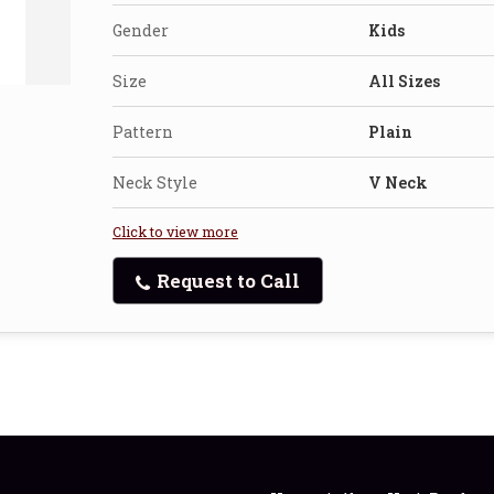
Gender
Kids
Size
All Sizes
Pattern
Plain
Neck Style
V Neck
Click to view more
Request to Call