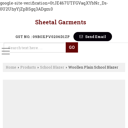
google-site-verification=0tJE467UTFGVaqXYbNr_Ds-
0U2UhyYjZpBSgq3ADgm0
Sheetal Garments
GST NO. : 09BOXPV0206D1ZP
Send Email
Home
Products
School Blazer
Woollen Plain School Blazer
›
›
›