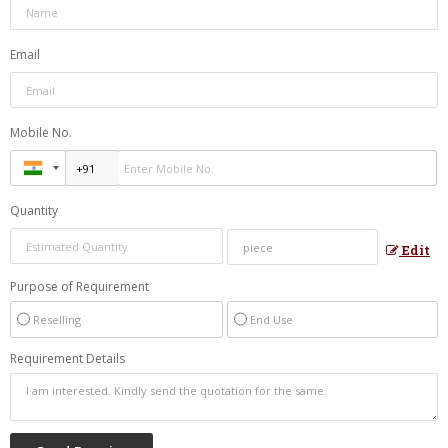
Email
Mobile No.
Quantity
Edit
Purpose of Requirement
Reselling
End Use
Requirement Details