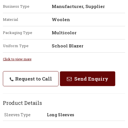
Manufacturer, Supplier
Business Type
Woolen
Material
Multicolor
Packaging Type
School Blazer
Uniform Type
Click to view more
Request to Call
Send Enquiry
Product Details
Sleeves Type
Long Sleeves