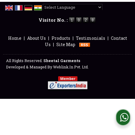
Powered by
Translate
Visitor No. :
Home
|
About Us
|
Products
|
Testimonials
|
Contact
Us
|
Site Map
All Rights Reserved.
Sheetal Garments
Developed & Managed By
Weblink.In Pvt. Ltd.