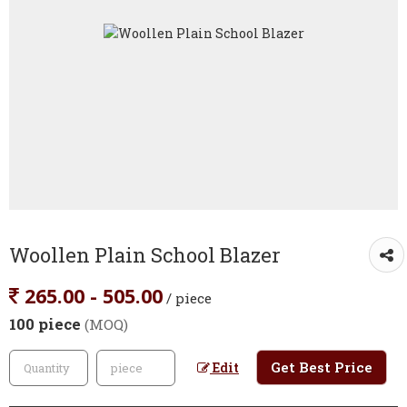
Woollen Plain School Blazer
265.00 - 505.00
/ piece
100 piece
(MOQ)
Get Best Price
Edit