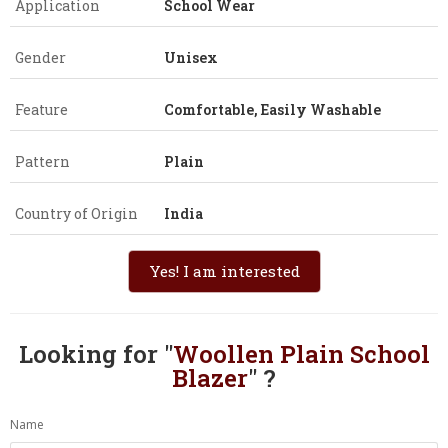
Application
School Wear
Gender
Unisex
Feature
Comfortable, Easily Washable
Pattern
Plain
Country of Origin
India
Yes! I am interested
Looking for "
Woollen Plain School
Blazer
" ?
Name