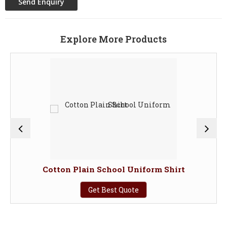
Explore More Products
Cotton Plain School Uniform Shirt
Get Best Quote