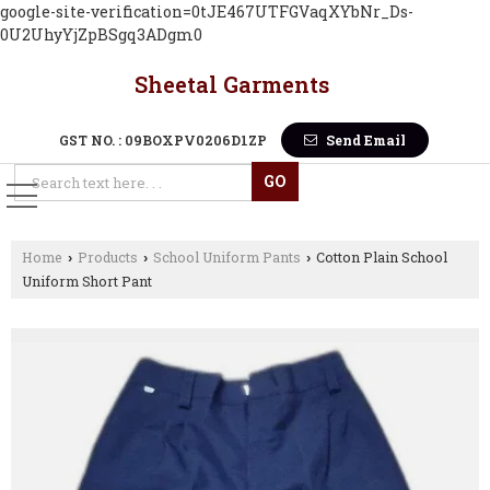
google-site-verification=0tJE467UTFGVaqXYbNr_Ds-
0U2UhyYjZpBSgq3ADgm0
Sheetal Garments
GST NO. : 09BOXPV0206D1ZP
Send Email
Home
Products
School Uniform Pants
Cotton Plain School
›
›
›
Uniform Short Pant