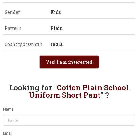
Gender
Kids
Pattern
Plain
Country of Origin
India
Yes! I am interested
Looking for "
Cotton Plain School
Uniform Short Pant
" ?
Name
Email