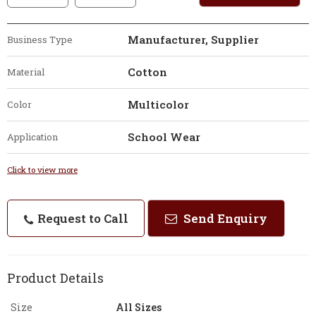
Manufacturer, Supplier
Business Type
Cotton
Material
Multicolor
Color
School Wear
Application
Click to view more
Request to Call
Send Enquiry
Product Details
Size
All Sizes