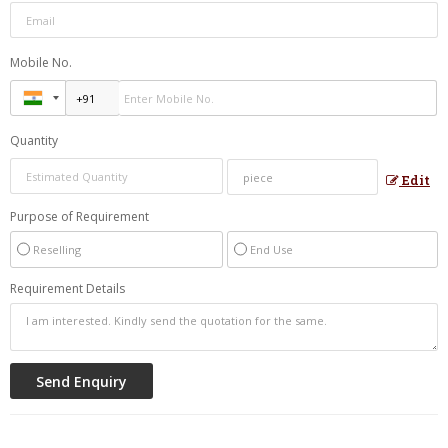
Mobile No.
Quantity
Edit
Purpose of Requirement
Reselling
End Use
Requirement Details