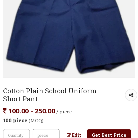
Cotton Plain School Uniform
Short Pant
100.00 - 250.00
/ piece
100 piece
(MOQ)
Get Best Price
Edit