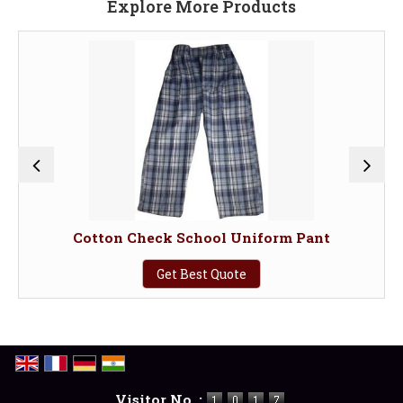
Explore More Products
Cotton Check School Uniform Pant
Get Best Quote
Visitor No. :