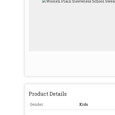
Product Details
Gender
Kids