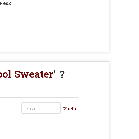
 Neck
ool Sweater
" ?
Edit