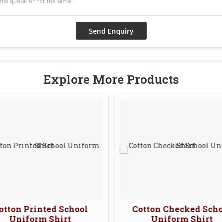
Explore More Products
otton Printed School
Cotton Checked Sch
Uniform Shirt
Uniform Shirt