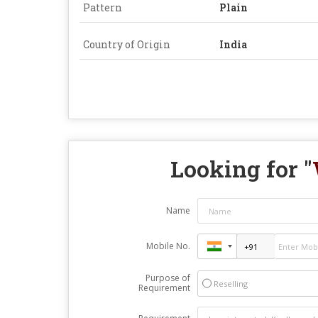
Pattern
Plain
Country of Origin
India
Looking for "
Name
Mobile No.
Purpose of
Reselling
Requirement