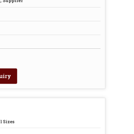
, Supplier
uiry
l Sizes