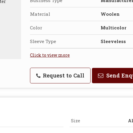
Business Type
Manufacturer
Material
Woolen
Color
Multicolor
Sleeve Type
Sleeveless
Click to view more
Request to Call
Send Enq
Size
Al