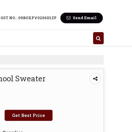
Send Email
GST NO. : 09BOXPV0206D1ZP
hool Sweater
Get Best Price