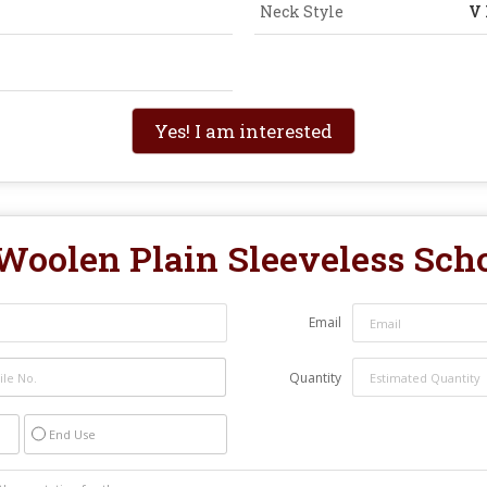
Neck Style
V
Yes! I am interested
Woolen Plain Sleeveless Sch
Email
Quantity
End Use