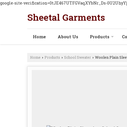
google-site-verification=0tJE467UTFGVaqXYbNr_Ds-0U2Uhy
Sheetal Garments
Home
About Us
Products
Co
Home
Products
School Sweater
Woolen Plain Slee
›
›
›