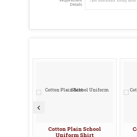
Requirement
Details
School
Cotton Plain School
C
Uniform Shirt