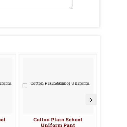
ool
Cotton Plain School
Cotto
Uniform Pant
U