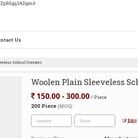
YjZpBSgq3ADgm0
ntact Us
veless School Sweater
Woolen Plain Sleeveless Sc
150.00 - 300.00
/ Piece
200 Piece
(MOQ)
Edit