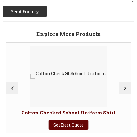
Explore More Products
Cotton Checked School Uniform Shirt
Get Best Quote