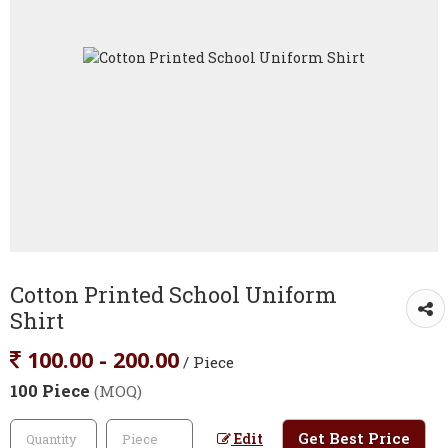
Cotton Printed School Uniform
Shirt
100.00 - 200.00
/ Piece
100 Piece
(MOQ)
Get Best Price
Edit