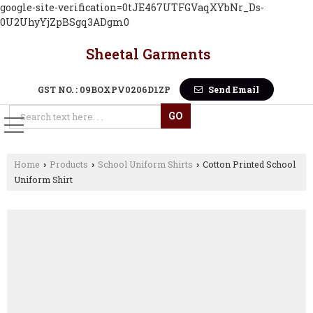
google-site-verification=0tJE467UTFGVaqXYbNr_Ds-
0U2UhyYjZpBSgq3ADgm0
Sheetal Garments
GST NO. : 09BOXPV0206D1ZP
Send Email
Home
Products
School Uniform Shirts
Cotton Printed School
›
›
›
Uniform Shirt