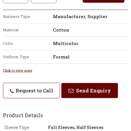
Manufacturer, Supplier
Business Type
Cotton
Material
Multicolor
Color
Formal
Uniform Type
Click to view more
Request to Call
Send Enquiry
Product Details
Sleeve Type
Full Sleeves, Half Sleeves