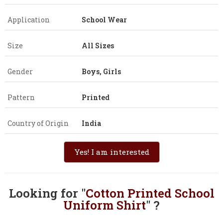
Application
School Wear
Size
All Sizes
Gender
Boys, Girls
Pattern
Printed
Country of Origin
India
Yes! I am interested
Looking for "
Cotton Printed School
Uniform Shirt
" ?