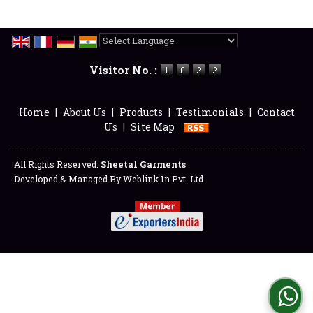
Powered by
Translate
Visitor No. :
Home
|
About Us
|
Products
|
Testimonials
|
Contact
Us
|
Site Map
All Rights Reserved.
Sheetal Garments
Developed & Managed By
Weblink.In Pvt. Ltd.