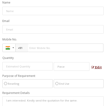
Name
Email
Mobile No.
Quantity
Edit
Purpose of Requirement
Reselling
End Use
Requirement Details